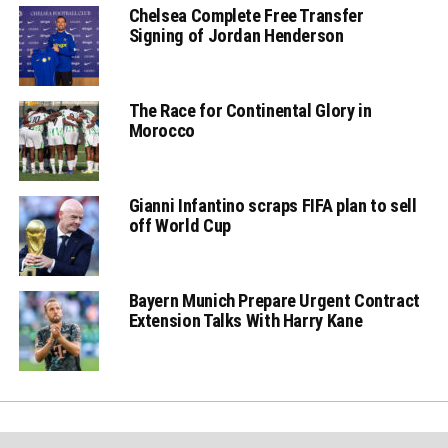
Chelsea Complete Free Transfer
Signing of Jordan Henderson
The Race for Continental Glory in
Morocco
Gianni Infantino scraps FIFA plan to sell
off World Cup
Bayern Munich Prepare Urgent Contract
Extension Talks With Harry Kane