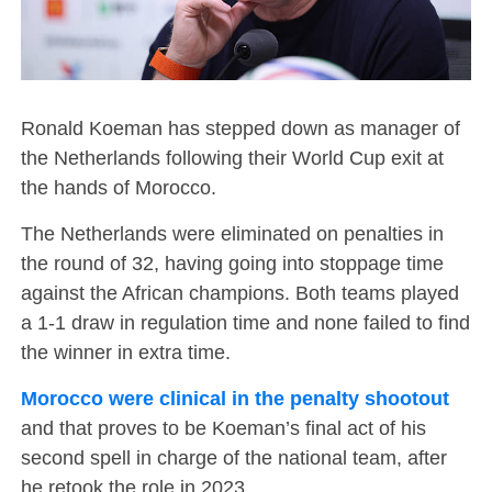
Ronald Koeman has stepped down as manager of
the Netherlands following their World Cup exit at
the hands of Morocco.
The Netherlands were eliminated on penalties in
the round of 32, having going into stoppage time
against the African champions. Both teams played
a 1-1 draw in regulation time and none failed to find
the winner in extra time.
Morocco were clinical in the penalty shootout
and that proves to be Koeman’s final act of his
second spell in charge of the national team, after
he retook the role in 2023.