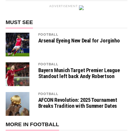
ADVERTISEMENT
MUST SEE
FOOTBALL
Arsenal Eyeing New Deal for Jorginho
FOOTBALL
Bayern Munich Target Premier League
Standout left back Andy Robertson
FOOTBALL
AFCON Revolution: 2025 Tournament
Breaks Tradition with Summer Dates
MORE IN FOOTBALL