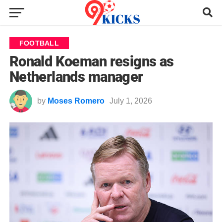
FOOTBALL
Ronald Koeman resigns as
Netherlands manager
by
Moses Romero
July 1, 2026