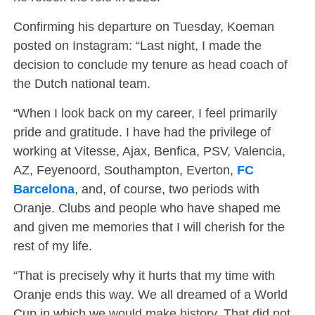
Confirming his departure on Tuesday, Koeman
posted on Instagram: “Last night, I made the
decision to conclude my tenure as head coach of
the Dutch national team.
“When I look back on my career, I feel primarily
pride and gratitude. I have had the privilege of
working at Vitesse, Ajax, Benfica, PSV, Valencia,
AZ, Feyenoord, Southampton, Everton,
FC
Barcelona
, ​​and, of course, two periods with
Oranje. Clubs and people who have shaped me
and given me memories that I will cherish for the
rest of my life.
“That is precisely why it hurts that my time with
Oranje ends this way. We all dreamed of a World
Cup in which we would make history. That did not