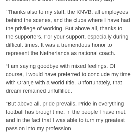
“Thanks also to my staff, the KNVB, all employees
behind the scenes, and the clubs where I have had
the privilege of working. But above all, thanks to
the supporters. For your support, especially during
difficult times. It was a tremendous honor to
represent the Netherlands as national coach.
“I am saying goodbye with mixed feelings. Of
course, I would have preferred to conclude my time
with Oranje with a world title. Unfortunately, that
dream remained unfulfilled.
“But above all, pride prevails. Pride in everything
football has brought me, in the people I have met,
and in the fact that I was able to turn my greatest
passion into my profession.