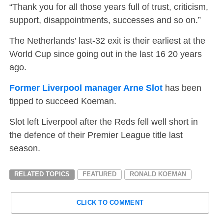
“Thank you for all those years full of trust, criticism,
support, disappointments, successes and so on.”
The Netherlands’ last-32 exit is their earliest at the
World Cup since going out in the last 16 20 years
ago.
Former Liverpool manager Arne Slot
has been
tipped to succeed Koeman.
Slot left Liverpool after the Reds fell well short in
the defence of their Premier League title last
season.
RELATED TOPICS
FEATURED
RONALD KOEMAN
CLICK TO COMMENT