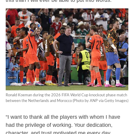
Ronald Koeman during the 2026 FIFA World Cup knockout phase match
between the Netherlands and Morocco (Photo by ANP via Getty Images)
“I want to thank all the players with whom I have
had the privilege of working. Your dedication,
character, and trust motivated me every day.