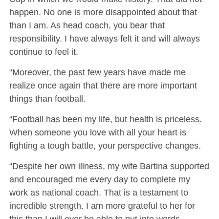
happen. No one is more disappointed about that
than I am. As head coach, you bear that
responsibility. I have always felt it and will always
continue to feel it.
“Moreover, the past few years have made me
realize once again that there are more important
things than football.
“Football has been my life, but health is priceless.
When someone you love with all your heart is
fighting a tough battle, your perspective changes.
“Despite her own illness, my wife Bartina supported
and encouraged me every day to complete my
work as national coach. That is a testament to
incredible strength. I am more grateful to her for
this than I will ever be able to put into words.